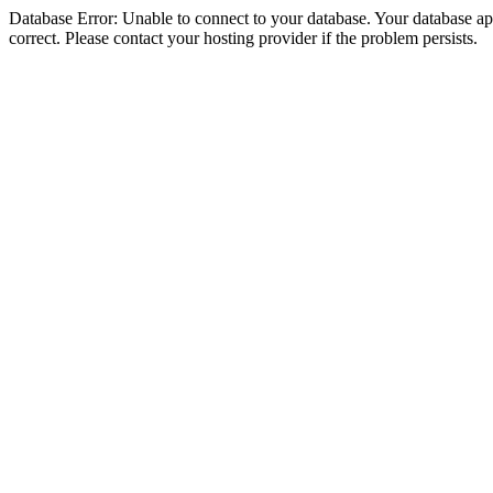
Database Error: Unable to connect to your database. Your database appe
correct. Please contact your hosting provider if the problem persists.