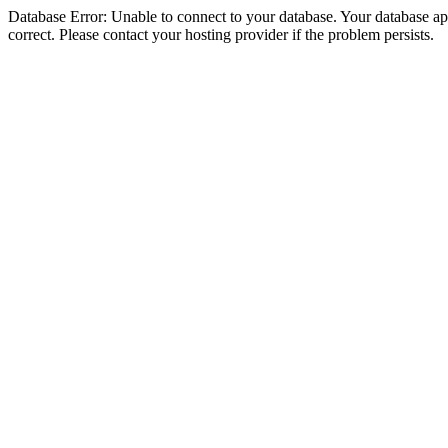
Database Error: Unable to connect to your database. Your database appe
correct. Please contact your hosting provider if the problem persists.