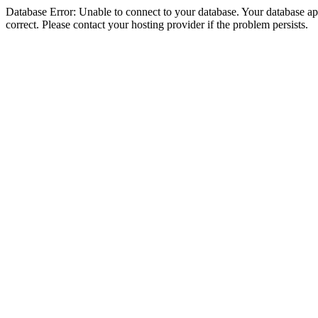
Database Error: Unable to connect to your database. Your database appe
correct. Please contact your hosting provider if the problem persists.