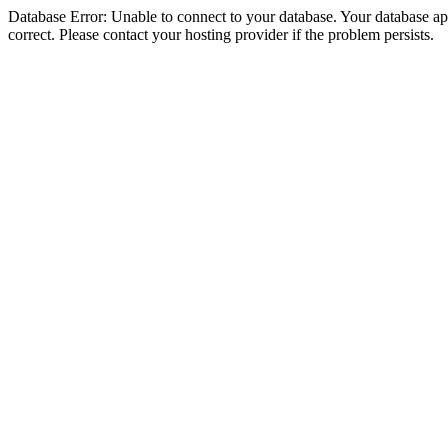
Database Error: Unable to connect to your database. Your database appe
correct. Please contact your hosting provider if the problem persists.