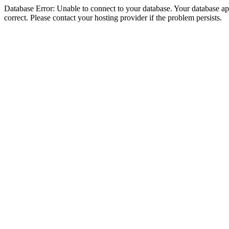
Database Error: Unable to connect to your database. Your database appe
correct. Please contact your hosting provider if the problem persists.