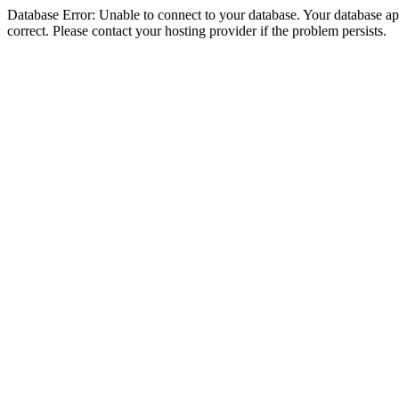
Database Error: Unable to connect to your database. Your database appe
correct. Please contact your hosting provider if the problem persists.