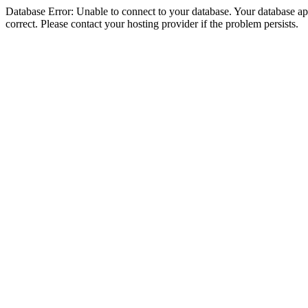
Database Error: Unable to connect to your database. Your database appe
correct. Please contact your hosting provider if the problem persists.