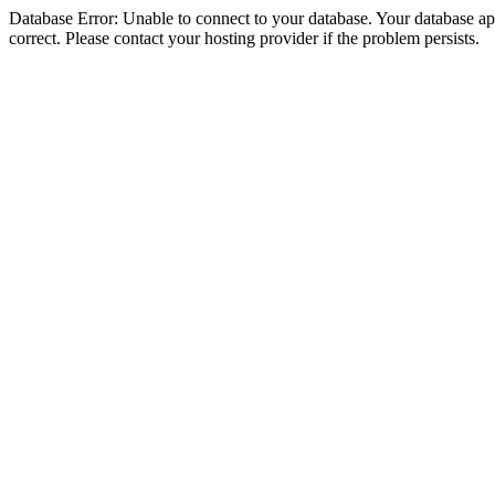
Database Error: Unable to connect to your database. Your database appe
correct. Please contact your hosting provider if the problem persists.