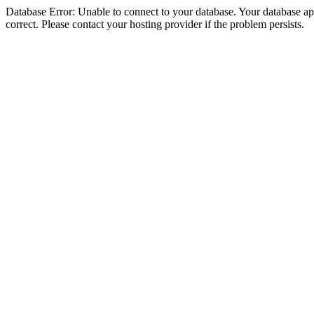
Database Error: Unable to connect to your database. Your database appe
correct. Please contact your hosting provider if the problem persists.