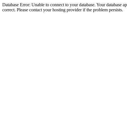
Database Error: Unable to connect to your database. Your database appe
correct. Please contact your hosting provider if the problem persists.