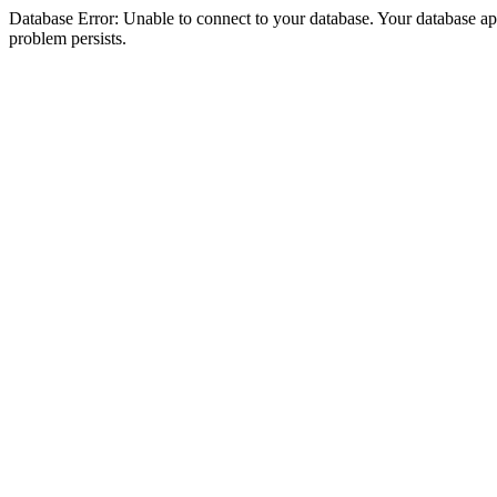
Database Error: Unable to connect to your database. Your database appea
problem persists.