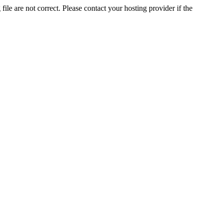
ile are not correct. Please contact your hosting provider if the