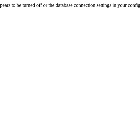
rs to be turned off or the database connection settings in your config f