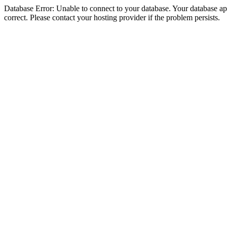
Database Error: Unable to connect to your database. Your database appe
correct. Please contact your hosting provider if the problem persists.