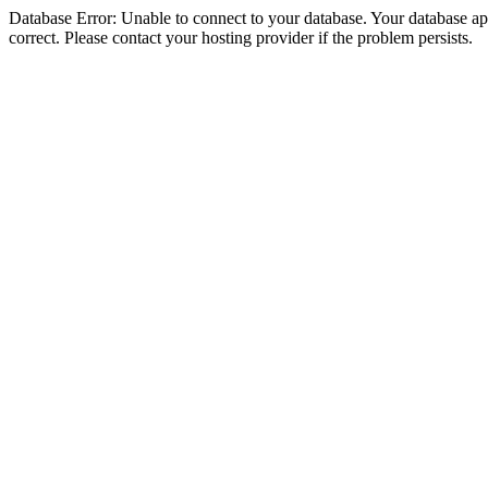
Database Error: Unable to connect to your database. Your database appe
correct. Please contact your hosting provider if the problem persists.