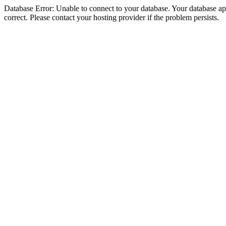
Database Error: Unable to connect to your database. Your database appe
correct. Please contact your hosting provider if the problem persists.