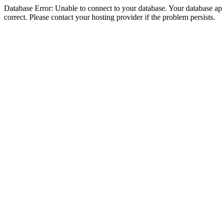
Database Error: Unable to connect to your database. Your database appe
correct. Please contact your hosting provider if the problem persists.