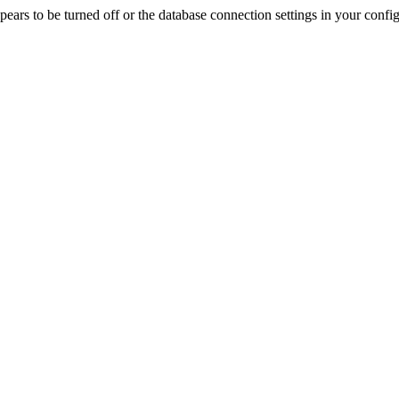
rs to be turned off or the database connection settings in your config f