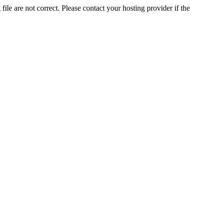
ile are not correct. Please contact your hosting provider if the