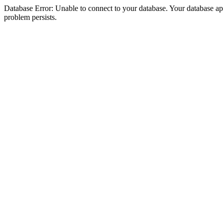
Database Error: Unable to connect to your database. Your database appea
problem persists.