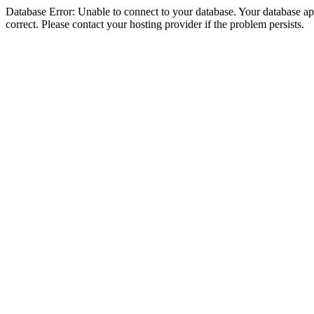
Database Error: Unable to connect to your database. Your database appe
correct. Please contact your hosting provider if the problem persists.