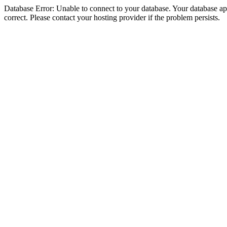
Database Error: Unable to connect to your database. Your database appe
correct. Please contact your hosting provider if the problem persists.