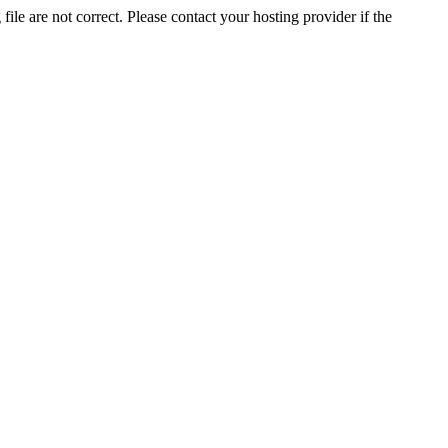
ile are not correct. Please contact your hosting provider if the