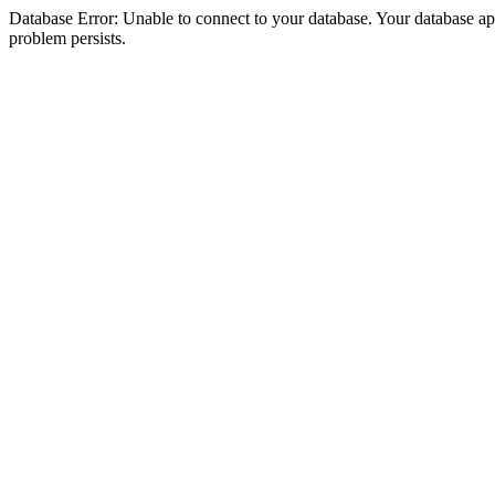
Database Error: Unable to connect to your database. Your database appea
problem persists.