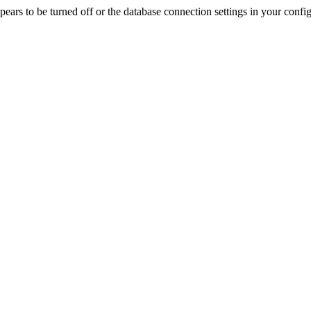
rs to be turned off or the database connection settings in your config f