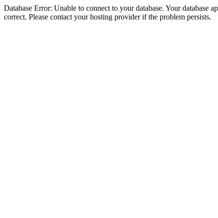
Database Error: Unable to connect to your database. Your database appe
correct. Please contact your hosting provider if the problem persists.