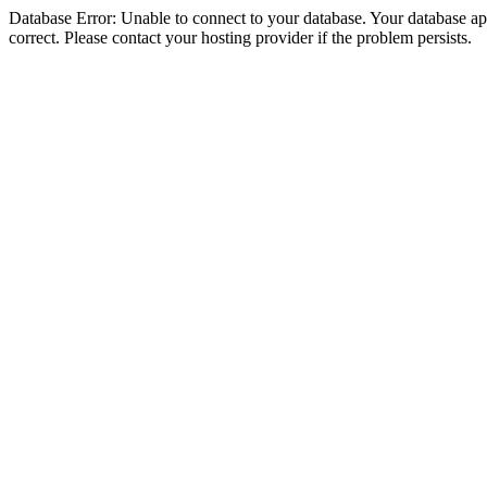
Database Error: Unable to connect to your database. Your database appe
correct. Please contact your hosting provider if the problem persists.