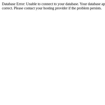
Database Error: Unable to connect to your database. Your database appe
correct. Please contact your hosting provider if the problem persists.