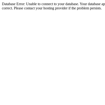
Database Error: Unable to connect to your database. Your database appe
correct. Please contact your hosting provider if the problem persists.