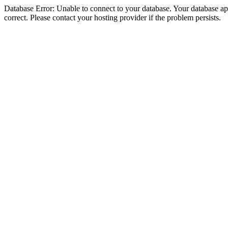
Database Error: Unable to connect to your database. Your database appe
correct. Please contact your hosting provider if the problem persists.