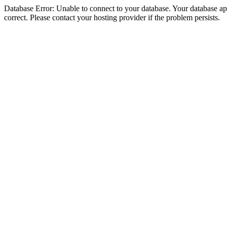
Database Error: Unable to connect to your database. Your database appe
correct. Please contact your hosting provider if the problem persists.