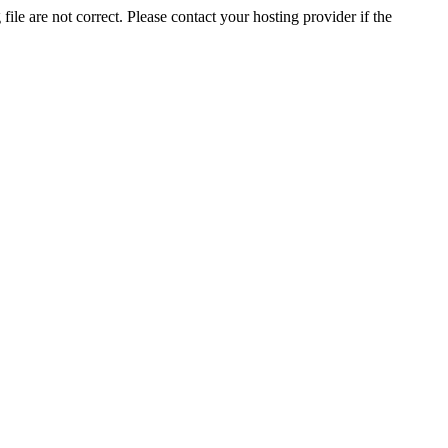
ile are not correct. Please contact your hosting provider if the