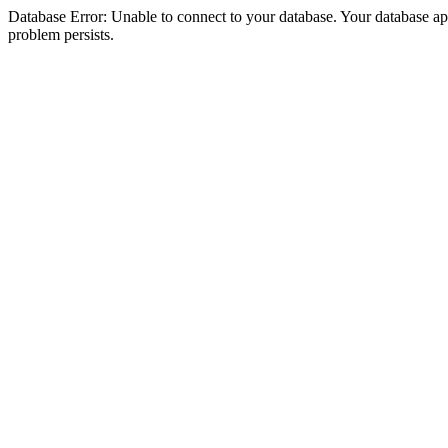
Database Error: Unable to connect to your database. Your database appea
problem persists.