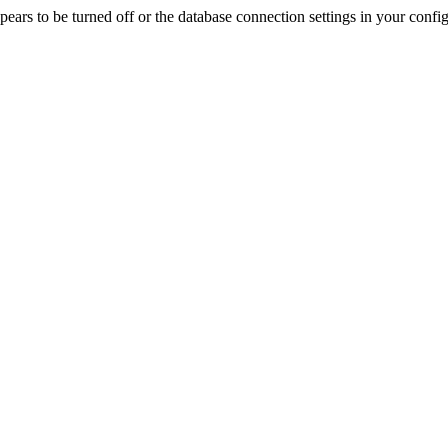
rs to be turned off or the database connection settings in your config f