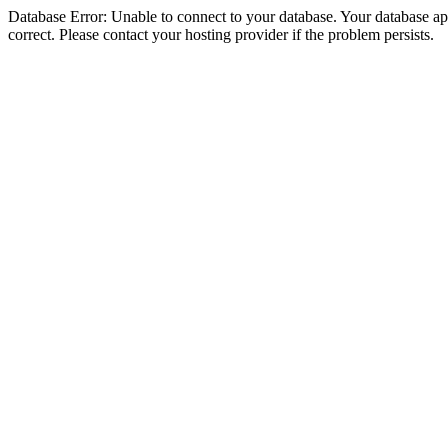
Database Error: Unable to connect to your database. Your database appe
correct. Please contact your hosting provider if the problem persists.