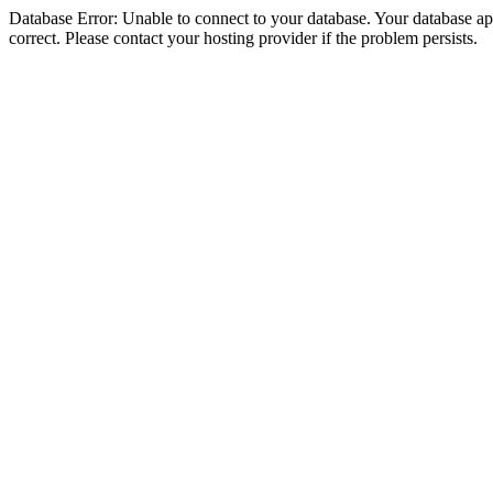
Database Error: Unable to connect to your database. Your database appe
correct. Please contact your hosting provider if the problem persists.