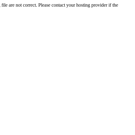
ile are not correct. Please contact your hosting provider if the