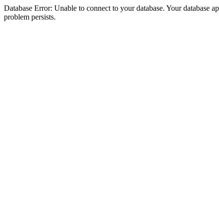
Database Error: Unable to connect to your database. Your database appea
problem persists.