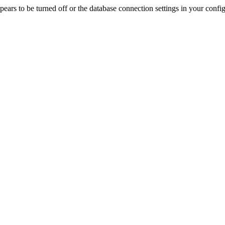
rs to be turned off or the database connection settings in your config f