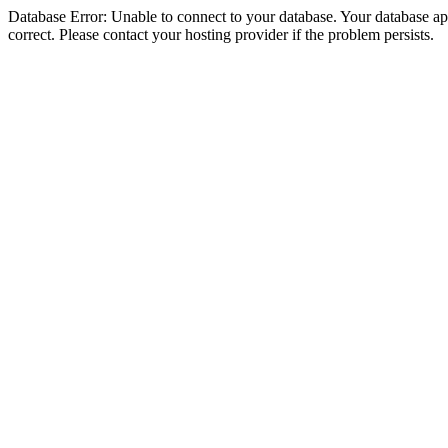
Database Error: Unable to connect to your database. Your database appe
correct. Please contact your hosting provider if the problem persists.