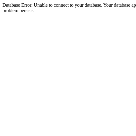
Database Error: Unable to connect to your database. Your database appea
problem persists.