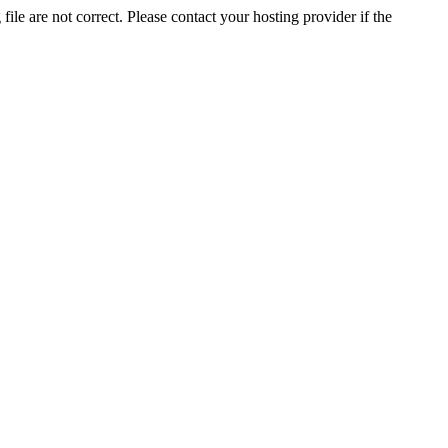
ile are not correct. Please contact your hosting provider if the