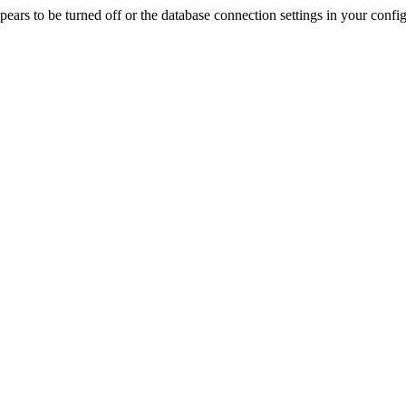
rs to be turned off or the database connection settings in your config f