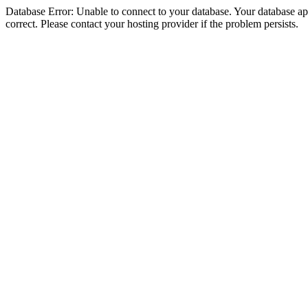
Database Error: Unable to connect to your database. Your database appe
correct. Please contact your hosting provider if the problem persists.