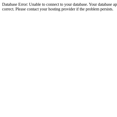
Database Error: Unable to connect to your database. Your database appe
correct. Please contact your hosting provider if the problem persists.