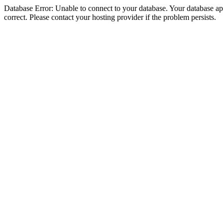
Database Error: Unable to connect to your database. Your database appe
correct. Please contact your hosting provider if the problem persists.