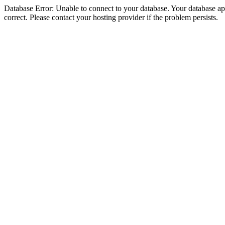
Database Error: Unable to connect to your database. Your database appe
correct. Please contact your hosting provider if the problem persists.