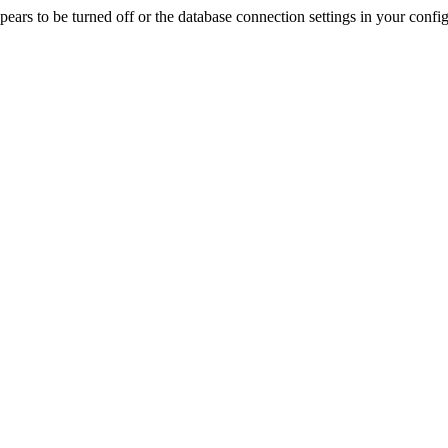
rs to be turned off or the database connection settings in your config f