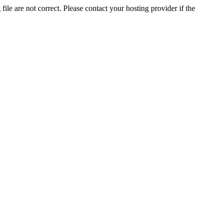
ile are not correct. Please contact your hosting provider if the