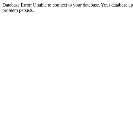
Database Error: Unable to connect to your database. Your database appea
problem persists.