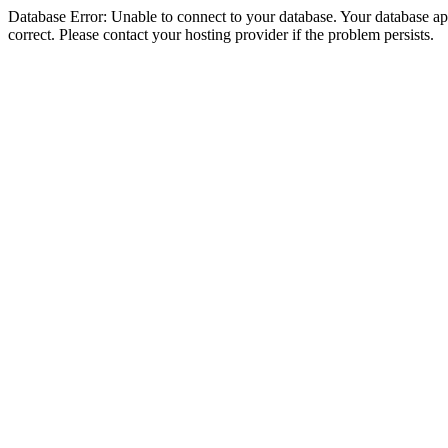
Database Error: Unable to connect to your database. Your database appe
correct. Please contact your hosting provider if the problem persists.