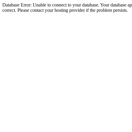
Database Error: Unable to connect to your database. Your database appe
correct. Please contact your hosting provider if the problem persists.