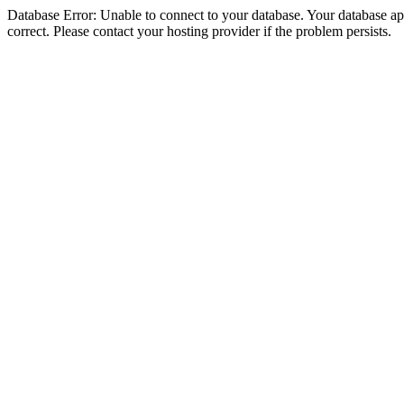
Database Error: Unable to connect to your database. Your database appe
correct. Please contact your hosting provider if the problem persists.