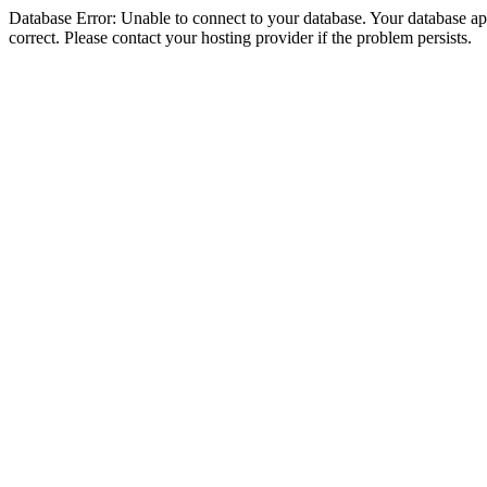
Database Error: Unable to connect to your database. Your database appe
correct. Please contact your hosting provider if the problem persists.