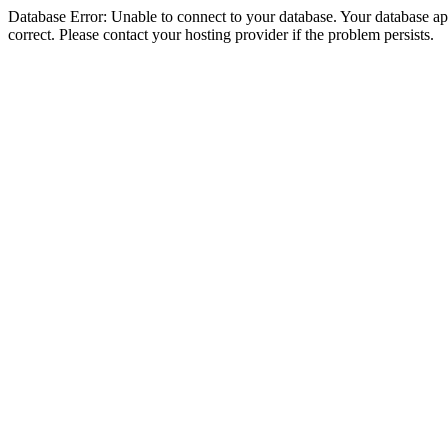
Database Error: Unable to connect to your database. Your database appe
correct. Please contact your hosting provider if the problem persists.