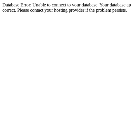
Database Error: Unable to connect to your database. Your database appe
correct. Please contact your hosting provider if the problem persists.