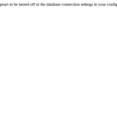
rs to be turned off or the database connection settings in your config f