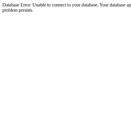
Database Error: Unable to connect to your database. Your database appea
problem persists.