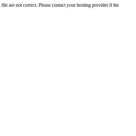
ile are not correct. Please contact your hosting provider if the