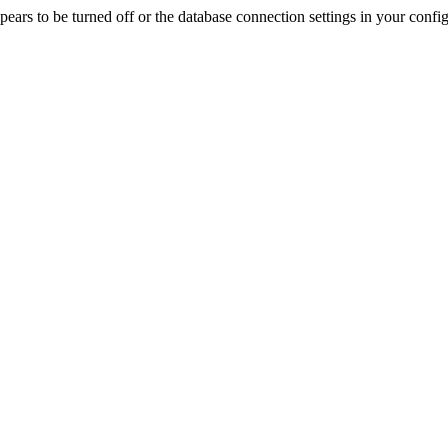
rs to be turned off or the database connection settings in your config f