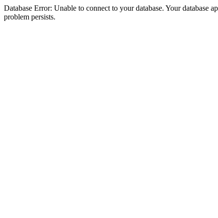
Database Error: Unable to connect to your database. Your database appea
problem persists.