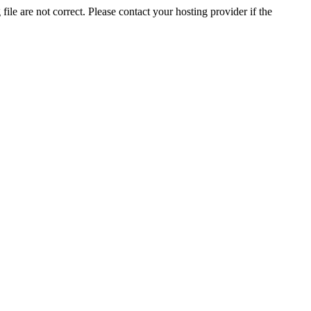
ile are not correct. Please contact your hosting provider if the