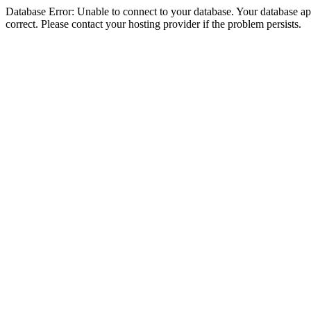
Database Error: Unable to connect to your database. Your database appe
correct. Please contact your hosting provider if the problem persists.