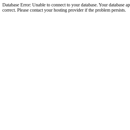
Database Error: Unable to connect to your database. Your database appe
correct. Please contact your hosting provider if the problem persists.