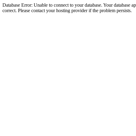
Database Error: Unable to connect to your database. Your database appe
correct. Please contact your hosting provider if the problem persists.