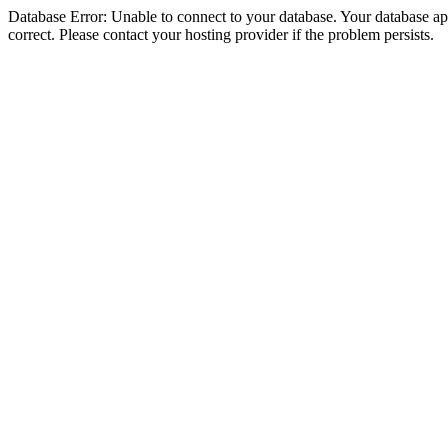
Database Error: Unable to connect to your database. Your database appe
correct. Please contact your hosting provider if the problem persists.