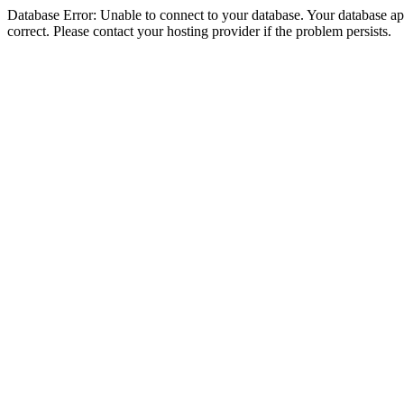
Database Error: Unable to connect to your database. Your database appe
correct. Please contact your hosting provider if the problem persists.