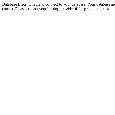
Database Error: Unable to connect to your database. Your database appe
correct. Please contact your hosting provider if the problem persists.